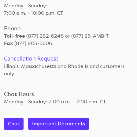
Monday - Sunday:
7:00 a.m. - 10:00 p.m. CT
Phone
Toll-free
(877) 282-6248 or (877) 28-AMBIT
Fax
(877) 805-5606
Cancellation Request
Illinois, Massachusetts and Rhode Island customers
only.
Chat Hours
Monday - Sunday: 7:00 a.m. – 7:00 p.m. CT
Chat
Important Documents