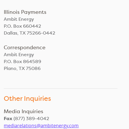
Illinois Payments
Ambit Energy
P.O. Box 660442
Dallas, TX 75266-0442
Correspondence
Ambit Energy
P.O. Box 864589
Plano, TX 75086
Other Inquiries
Media Inquiries
Fax
(877) 389-4042
mediarelations@ambitenergy.com