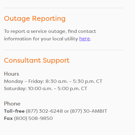
Outage Reporting
To report a service outage, find contact
here
information for your local utility
.
Consultant Support
Hours
Monday – Friday: 8:30 a.m. – 5:30 p.m. CT
Saturday: 10:00 a.m. – 5:00 p.m. CT
Phone
Toll-free
(877) 302-6248 or (877) 30-AMBIT
Fax
(800) 508-9850