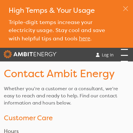
High Temps & Your Usage
Triple-digit temps increase your
electricity usage. Stay cool and save
here
with helpful tips and tools
.
Log In
Contact Ambit Energy
Whether you're a customer or a consultant, we're
easy to reach and ready to help. Find our contact
information and hours below.
Customer Care
Hours