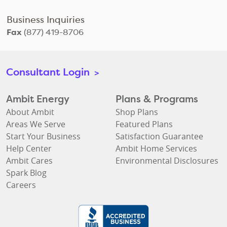
Business Inquiries
Fax
(877) 419-8706
Consultant Login
>
Ambit Energy
Plans & Programs
About Ambit
Shop Plans
Areas We Serve
Featured Plans
Start Your Business
Satisfaction Guarantee
Help Center
Ambit Home Services
Ambit Cares
Environmental Disclosures
Spark Blog
Careers