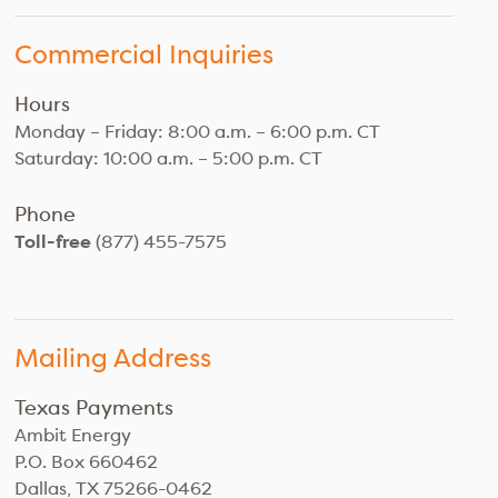
Commercial Inquiries
Hours
Monday – Friday: 8:00 a.m. – 6:00 p.m. CT
Saturday: 10:00 a.m. – 5:00 p.m. CT
Phone
Toll-free
(877) 455-7575
Mailing Address
Texas Payments
Ambit Energy
P.O. Box 660462
Dallas, TX 75266-0462