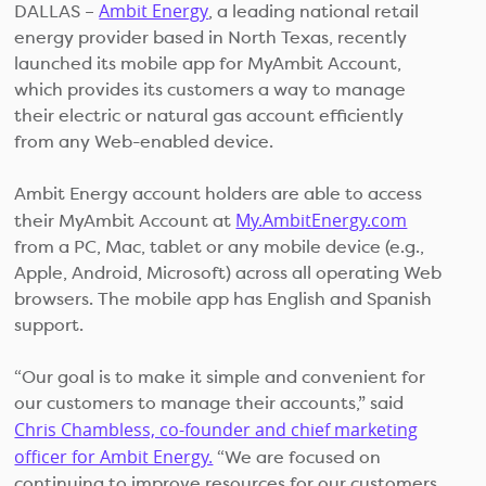
Ambit Energy
DALLAS –
, a leading national retail
energy provider based in North Texas, recently
launched its mobile app for MyAmbit Account,
which provides its customers a way to manage
their electric or natural gas account efficiently
from any Web-enabled device.
Ambit Energy account holders are able to access
My.AmbitEnergy.com
their MyAmbit Account at
from a PC, Mac, tablet or any mobile device (e.g.,
Apple, Android, Microsoft) across all operating Web
browsers. The mobile app has English and Spanish
support.
“Our goal is to make it simple and convenient for
our customers to manage their accounts,” said
Chris Chambless, co-founder and chief marketing
officer for Ambit Energy.
“We are focused on
continuing to improve resources for our customers