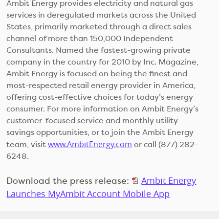
Ambit Energy provides electricity and natural gas
services in deregulated markets across the United
States, primarily marketed through a direct sales
channel of more than 150,000 Independent
Consultants. Named the fastest-growing private
company in the country for 2010 by Inc. Magazine,
Ambit Energy is focused on being the finest and
most-respected retail energy provider in America,
offering cost-effective choices for today’s energy
consumer. For more information on Ambit Energy’s
customer-focused service and monthly utility
savings opportunities, or to join the Ambit Energy
www.AmbitEnergy.com
team, visit
or call (877) 282-
6248.
Download the press release:
Ambit Energy
Launches MyAmbit Account Mobile App