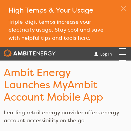
High Temps & Your Usage
Triple-digit temps increase your
electricity usage. Stay cool and save
here
with helpful tips and tools
.
Log In
Ambit Energy
Launches MyAmbit
Account Mobile App
Leading retail energy provider offers energy
account accessibility on the go