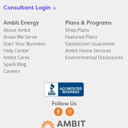
Consultant Login
>
Ambit Energy
Plans & Programs
About Ambit
Shop Plans
Areas We Serve
Featured Plans
Start Your Business
Satisfaction Guarantee
Help Center
Ambit Home Services
Ambit Cares
Environmental Disclosures
Spark Blog
Careers
Follow Us