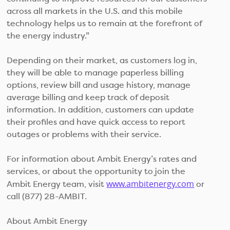
across all markets in the U.S. and this mobile
technology helps us to remain at the forefront of
the energy industry.”
Depending on their market, as customers log in,
they will be able to manage paperless billing
options, review bill and usage history, manage
average billing and keep track of deposit
information. In addition, customers can update
their profiles and have quick access to report
outages or problems with their service.
For information about Ambit Energy’s rates and
services, or about the opportunity to join the
www.ambitenergy.com
Ambit Energy team, visit
or
call (877) 28-AMBIT.
About Ambit Energy