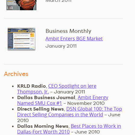
March 2011
Business Monthly
Ambit Enters BGE Market
January 2011
Archives
CEO Spotlight on Jere
KRLD Radio
,
Thompson, Jr.
– January 2011
Ambit Energy
Dallas Business Journal
,
Named SMU Cox #1
– November 2010
DSN Global 100: The Top
Direct Selling News
,
Direct Selling Companies in the World
– June
2010
Best Places to Work in
Dallas Morning News
,
Dallas-Fort Worth 2010
– June 2010