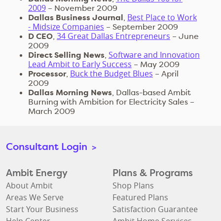
2009
– November 2009
Best Place to Work
Dallas Business Journal
,
- Midsize Companies
– September 2009
34 Great Dallas Entrepreneurs
D CEO
,
– June
2009
Software and Innovation
Direct Selling News
,
Lead Ambit to Early Success
– May 2009
Buck the Budget Blues
Processor
,
– April
2009
Dallas Morning News
, Dallas-based Ambit
Burning with Ambition for Electricity Sales –
March 2009
Consultant Login
>
Ambit Energy
Plans & Programs
About Ambit
Shop Plans
Areas We Serve
Featured Plans
Start Your Business
Satisfaction Guarantee
Help Center
Ambit Home Services