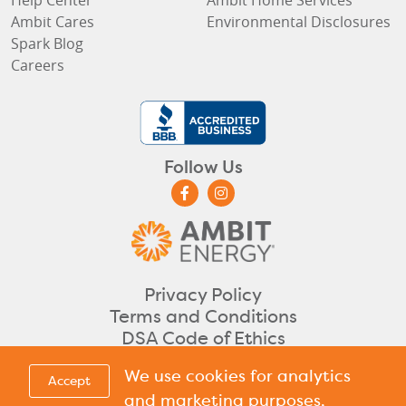
Ambit Cares
Environmental Disclosures
Spark Blog
Careers
Follow Us
Privacy Policy
Terms and Conditions
DSA Code of Ethics
©2026 Ambit Energy. All rights reserved.
We use cookies for analytics
Accept
CA
DC
DE
IL
IN
ME
MA
NH
NJ
OH
PA
RI
TX
Licensed in
,
,
,
,
,
,
,
,
,
,
,
,
&
and marketing purposes,