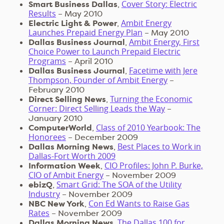
Cover Story: Electric
Smart Business Dallas
,
Results
– May 2010
Ambit Energy
Electric Light & Power
,
Launches Prepaid Energy Plan
– May 2010
Ambit Energy, First
Dallas Business Journal
,
Choice Power to Launch Prepaid Electric
Programs
– April 2010
Facetime with Jere
Dallas Business Journal
,
Thompson, Founder of Ambit Energy
–
February 2010
Turning the Economic
Direct Selling News
,
Corner: Direct Selling Leads the Way
–
January 2010
Class of 2010 Yearbook: The
ComputerWorld
,
Honorees
– December 2009
Best Places to Work in
Dallas Morning News
,
Dallas-Fort Worth 2009
CIO Profiles: John P. Burke,
Information Week
,
CIO of Ambit Energy
– November 2009
Smart Grid: The SOA of the Utility
ebizQ
,
Industry
– November 2009
Con Ed Wants to Raise Gas
NBC New York
,
Rates
– November 2009
The Dallas 100 for
Dallas Morning News
,