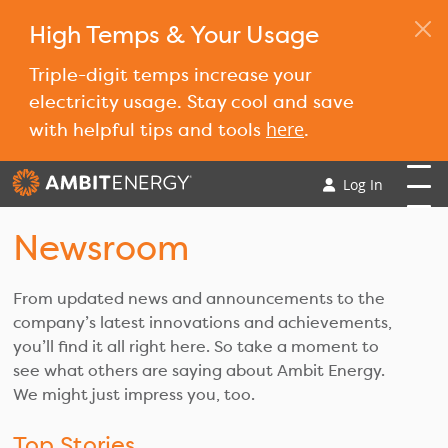
High Temps & Your Usage
Triple-digit temps increase your
electricity usage. Stay cool and save
here
with helpful tips and tools
.
Log In
Newsroom
From updated news and announcements to the
company’s latest innovations and achievements,
you’ll find it all right here. So take a moment to
see what others are saying about Ambit Energy.
We might just impress you, too.
Top Stories