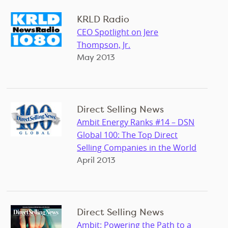
KRLD Radio
CEO Spotlight on Jere
Thompson, Jr.
May 2013
Direct Selling News
Ambit Energy Ranks #14 – DSN
Global 100: The Top Direct
Selling Companies in the World
April 2013
Direct Selling News
Ambit: Powering the Path to a