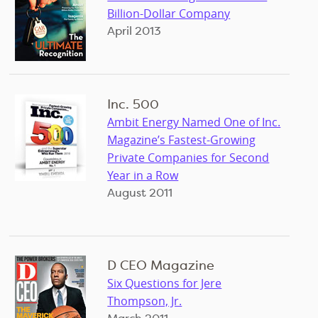
Billion-Dollar Company
April 2013
Inc. 500
Ambit Energy Named One of Inc.
Magazine’s Fastest-Growing
Private Companies for Second
Year in a Row
August 2011
D CEO Magazine
Six Questions for Jere
Thompson, Jr.