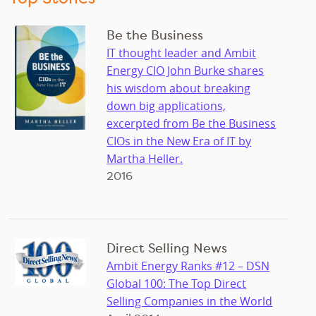
Be the Business
IT thought leader and Ambit
Energy CIO John Burke shares
his wisdom about breaking
down big applications,
excerpted from Be the Business
CIOs in the New Era of IT by
Martha Heller.
2016
Direct Selling News
Ambit Energy Ranks #12 – DSN
Global 100: The Top Direct
Selling Companies in the World