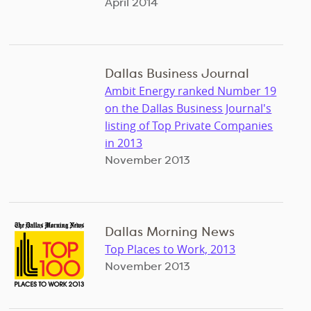
April 2014
Dallas Business Journal
Ambit Energy ranked Number 19
on the Dallas Business Journal's
listing of Top Private Companies
in 2013
November 2013
Dallas Morning News
Top Places to Work, 2013
November 2013